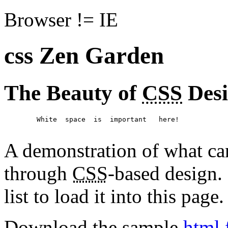
Browser != IE
css Zen Garden
The Beauty of
CSS
Des
	White  space  is  important   here!

A demonstration of what ca
through
CSS
-based design. 
list to load it into this page.
Download the sample
html 